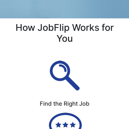
How JobFlip Works for
You
Find the Right Job