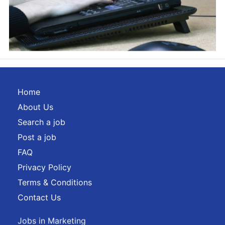
Home
About Us
Search a job
Post a job
FAQ
Privacy Policy
Terms & Conditions
Contact Us
Jobs in Marketing