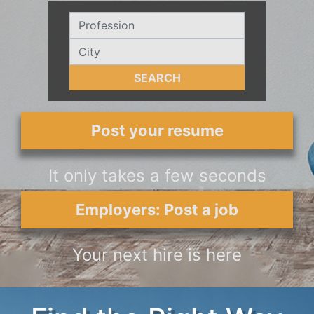
SEARCH
Post your resume
It only takes a few seconds
Employers: Post a job
Your next hire is here