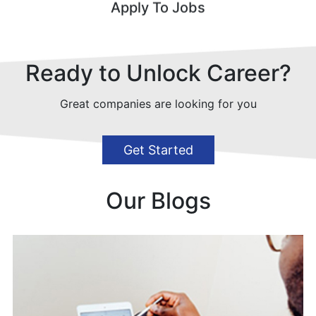
Apply To Jobs
Ready to Unlock Career?
Great companies are looking for you
Get Started
Our Blogs