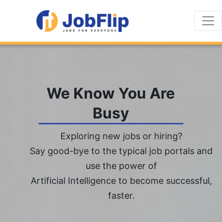
We Know You Are
Busy
Exploring new jobs or hiring?
Say good-bye to the typical job portals and
use the power of
Artificial Intelligence to become successful,
faster.