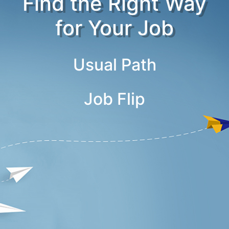
Find the Right Way
for Your Job
Usual Path
Job Flip